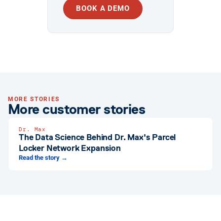
BOOK A DEMO
MORE STORIES
More customer stories
Dr. Max
The Data Science Behind Dr. Max's Parcel
Locker Network Expansion
Read the story →