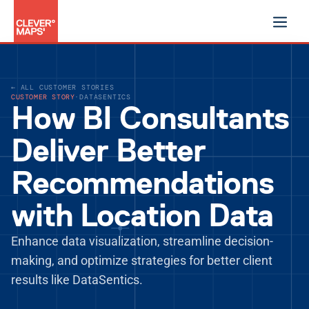
Product
← ALL CUSTOMER STORIES
Data products
CUSTOMER STORY
·
DATASENTICS
Shared decision logic
How BI Consultants
AI assistant
Security & trust
Deliver Better
Solutions
For growth
Recommendations
For performance
For specialised decisions
with Location Data
Blog
Customer stories
Enhance data visualization, streamline decision-
Documentation
making, and optimize strategies for better client 
Company
results like DataSentics.
Sign in