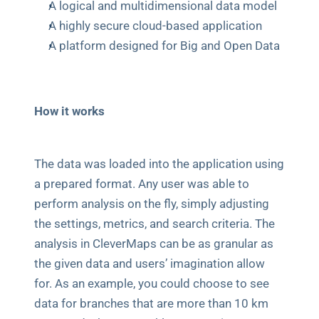
A logical and multidimensional data model
A highly secure cloud-based application
A platform designed for Big and Open Data 
How it works
The data was loaded into the application using 
a prepared format. Any user was able to 
perform analysis on the fly, simply adjusting 
the settings, metrics, and search criteria. The 
analysis in CleverMaps can be as granular as 
the given data and users’ imagination allow 
for. As an example, you could choose to see 
data for branches that are more than 10 km 