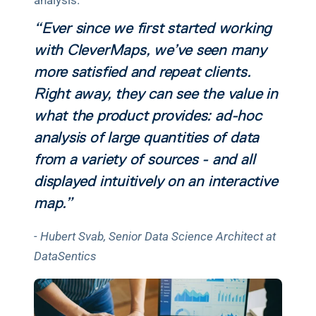
analysis.
“Ever since we first started working 
with CleverMaps, we’ve seen many 
more satisfied and repeat clients. 
Right away, they can see the value in 
what the product provides: ad-hoc 
analysis of large quantities of data 
from a variety of sources - and all 
displayed intuitively on an interactive 
map.”
- Hubert Svab, Senior Data Science Architect at 
DataSentics