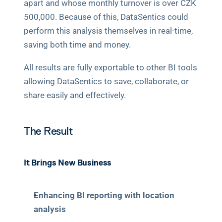
apart and whose monthly turnover is over CZK 
500,000. Because of this, DataSentics could 
perform this analysis themselves in real-time, 
saving both time and money.
All results are fully exportable to other BI tools 
allowing DataSentics to save, collaborate, or 
share easily and effectively.
The Result
It Brings New Business
Enhancing BI reporting with location 
analysis