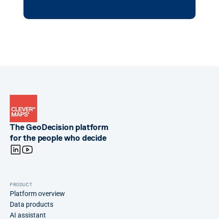
The GeoDecision platform
for the people who decide
PRODUCT
Platform overview
Data products
AI assistant