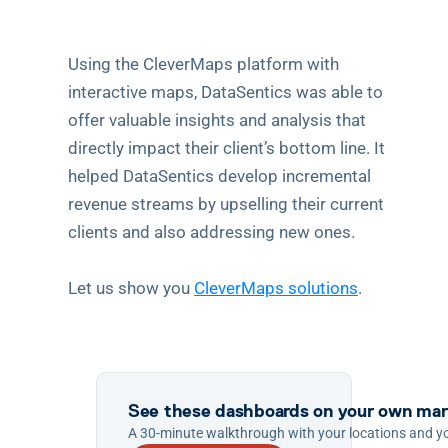
Using the CleverMaps platform with 
interactive maps, DataSentics was able to 
offer valuable insights and analysis that 
directly impact their client’s bottom line. It 
helped DataSentics develop incremental 
revenue streams by upselling their current 
clients and also addressing new ones.
Let us show you 
CleverMaps solutions
.
See these dashboards on your own mar
A 30-minute walkthrough with your locations and y