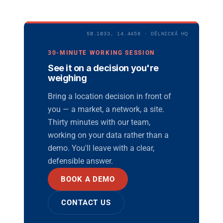
50.1033, 14.4458 · DĚLNICKÁ HQ
30-MINUTE WORKING SESSION
See it on a decision you're
weighing
Bring a location decision in front of
you — a market, a network, a site.
Thirty minutes with our team,
working on your data rather than a
demo. You'll leave with a clear,
defensible answer.
BOOK A DEMO
CONTACT US