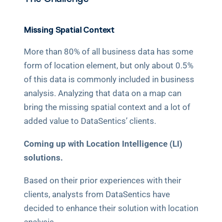
Missing Spatial Context
More than 80% of all business data has some 
form of location element, but only about 0.5% 
of this data is commonly included in business 
analysis. Analyzing that data on a map can 
bring the missing spatial context and a lot of 
added value to DataSentics’ clients. 
Coming up with Location Intelligence (LI) 
solutions.
Based on their prior experiences with their 
clients, analysts from DataSentics have 
decided to enhance their solution with location 