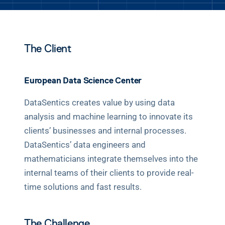
BOOK A DEMO
The Client
European Data Science Center
DataSentics creates value by using data 
analysis and machine learning to innovate its 
clients’ businesses and internal processes. 
DataSentics’ data engineers and 
mathematicians integrate themselves into the 
internal teams of their clients to provide real-
time solutions and fast results.
The Challenge