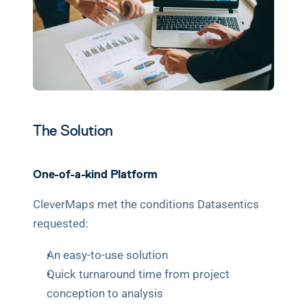
The Solution
One-of-a-kind Platform
CleverMaps met the conditions Datasentics 
requested:
An easy-to-use solution
Quick turnaround time from project 
conception to analysis