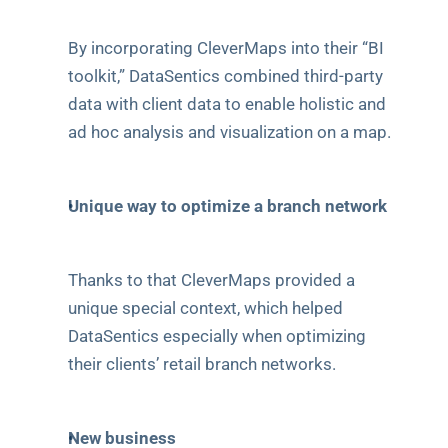
By incorporating CleverMaps into their “BI 
toolkit,” DataSentics combined third-party 
data with client data to enable holistic and 
ad hoc analysis and visualization on a map.
Unique way to optimize a branch network
Thanks to that CleverMaps provided a 
unique special context, which helped 
DataSentics especially when optimizing 
their clients’ retail branch networks.
New business