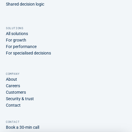
Shared decision logic
SOLUTIONS
All solutions
For growth
For performance
For specialised decisions
COMPANY
About
Careers
Customers
Security & trust
Contact
CONTACT
Book a 30-min call