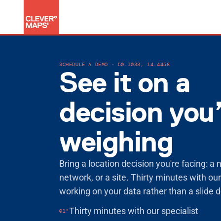
Product
SCHEDULE A DEMO · 50.1033, 14.4458
Data products
See it on a
Shared decision logic
AI assistant
Security & trust
decision you
Solutions
For growth
For performance
weighing
For specialised decisions
Blog
Bring a location decision you're facing: a 
Customer stories
network, or a site. Thirty minutes with our
Documentation
working on your data rather than a slide 
Company
Sign in
Thirty minutes with our specialist
01°