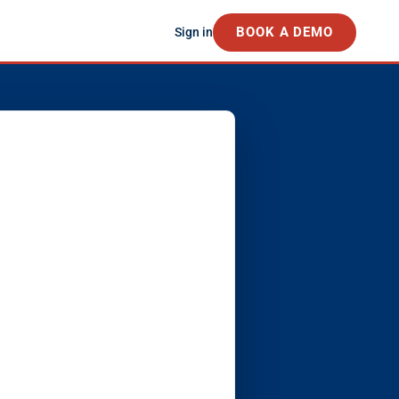
BOOK A DEMO
Sign in