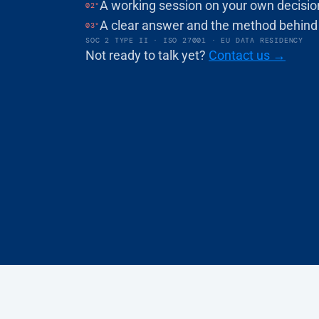
A working session on your own decisio
02°
BOOK A DEMO
A clear answer and the method behind 
03°
SOC 2 TYPE II · ISO 27001 · EU DATA RESIDENCY
Not ready to talk yet? 
Contact us →