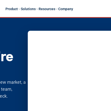
Product
Solutions
Resources
Company
’re
new market, a 
 team, 
deck.